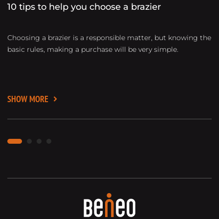
10 tips to help you choose a brazier
B
Choosing a brazier is a responsible matter, but knowing the
D
basic rules, making a purchase will be very simple.
gr
ma
ti
SHOW MORE
S