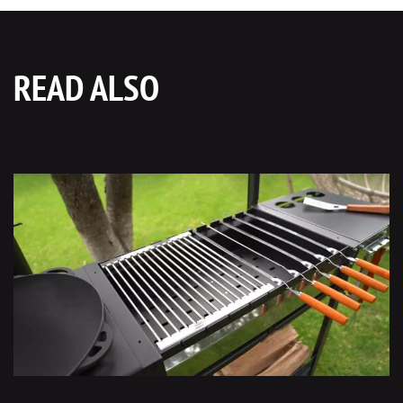
READ ALSO