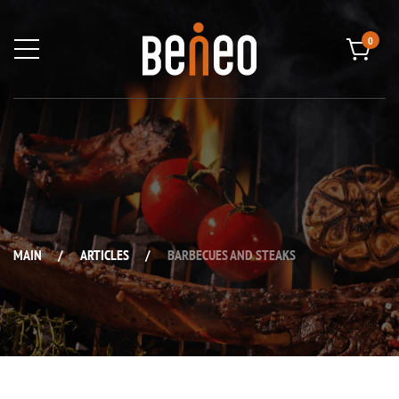
0
MAIN
/
ARTICLES
/
BARBECUES AND STEAKS