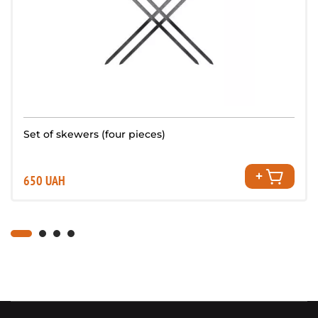
Set of skewers (four pieces)
650 UAH