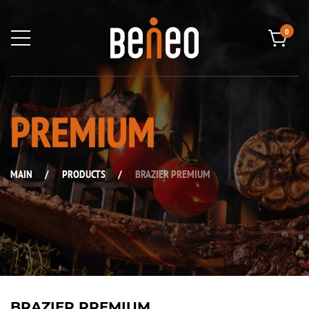
0
PREMIUM
MAIN
/
PRODUCTS
/
BRAZIER PREMIUM
BRAZIER PREMIUM