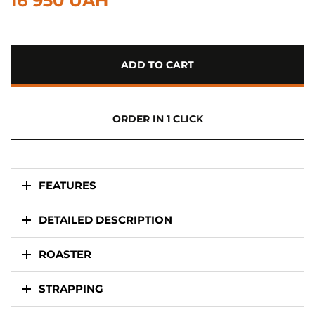
16 950 UAH
ADD TO CART
ORDER IN 1 CLICK
FEATURES
DETAILED DESCRIPTION
ROASTER
STRAPPING