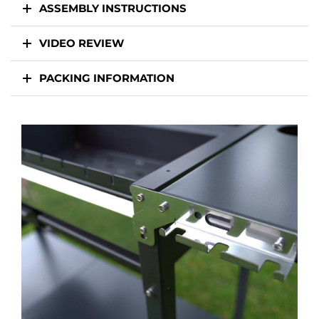
ASSEMBLY INSTRUCTIONS
VIDEO REVIEW
PACKING INFORMATION