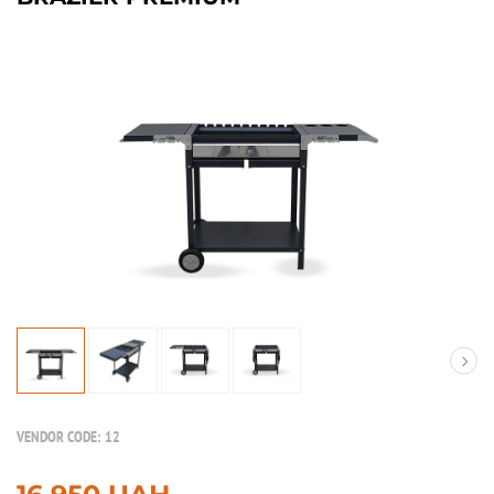
VENDOR CODE:
12