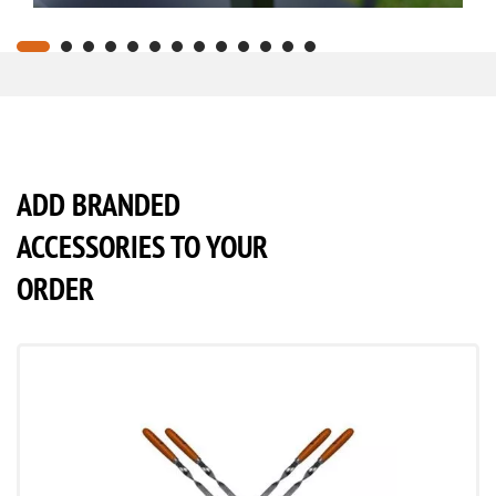
ADD BRANDED
ACCESSORIES TO YOUR
ORDER