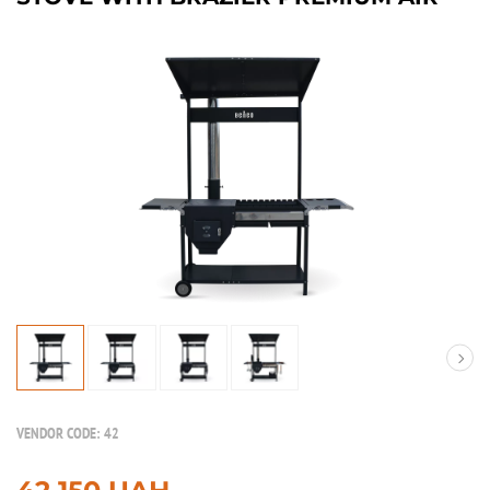
VENDOR CODE:
42