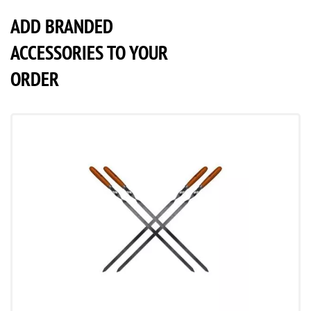
ADD BRANDED
ACCESSORIES TO YOUR
ORDER