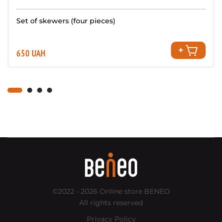
Set of skewers (four pieces)
650 UAH
©2022 - 2026
Online store BENEO
All rights reserved
Privacy Policy