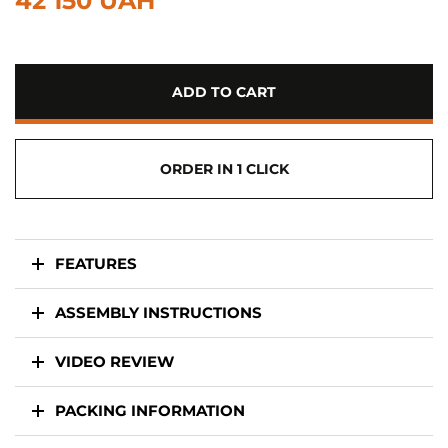
42 150 UAH
ADD TO CART
ORDER IN 1 CLICK
FEATURES
ASSEMBLY INSTRUCTIONS
VIDEO REVIEW
PACKING INFORMATION