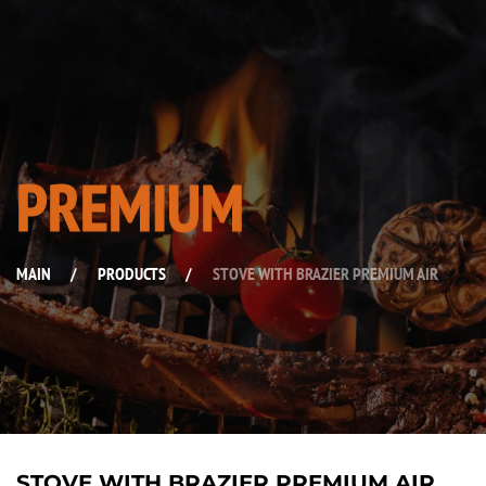
PREMIUM
MAIN
/
PRODUCTS
/
STOVE WITH BRAZIER PREMIUM AIR
STOVE WITH BRAZIER PREMIUM AIR